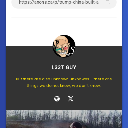
L33T GUY
But there are also unknown unknowns – there are
things we do not know, we don't know.