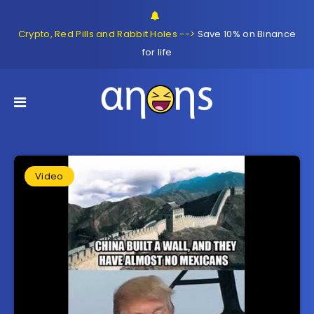
Crypto, Red Pills and Rabbit Holes -->
Save 10% on Binance
for life
Video