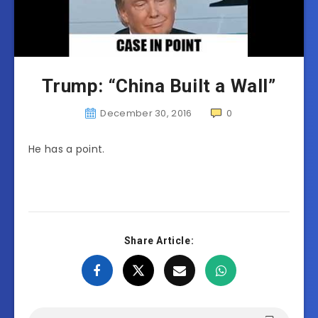
Trump: “China Built a Wall”
December 30, 2016
0
He has a point.
Share Article: