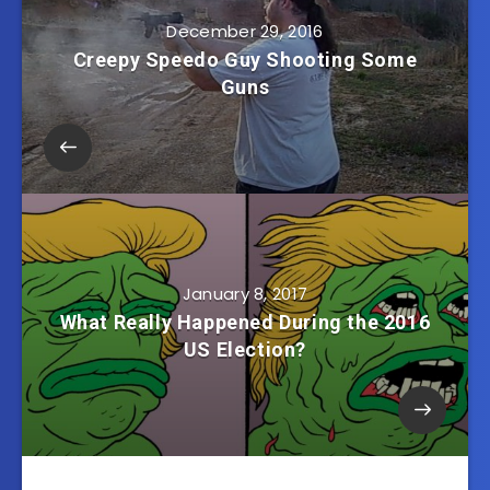
December 29, 2016
Creepy Speedo Guy Shooting Some
Guns
January 8, 2017
What Really Happened During the 2016
US Election?