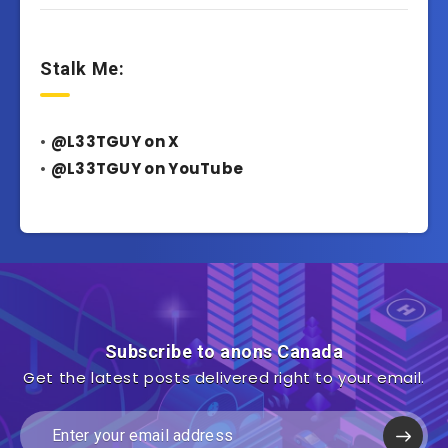
Stalk Me:
•
@L33TGUY on X
•
@L33TGUY on YouTube
Subscribe to anons Canada
Get the latest posts delivered right to your email.