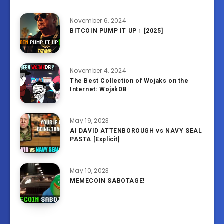
November 6, 2024
BITCOIN PUMP IT UP ↑ [2025]
November 4, 2024
The Best Collection of Wojaks on the
Internet: WojakDB
May 19, 2023
AI DAVID ATTENBOROUGH vs NAVY SEAL
PASTA [Explicit]
May 10, 2023
MEMECOIN SABOTAGE!