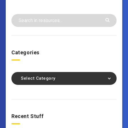
Categories
Select Category
Recent Stuff