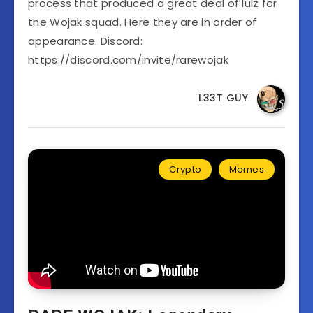
process that produced a great deal of lulz for
the Wojak squad. Here they are in order of
appearance. Discord:
https://discord.com/invite/rarewojak
L33T GUY
Crypto
Memes