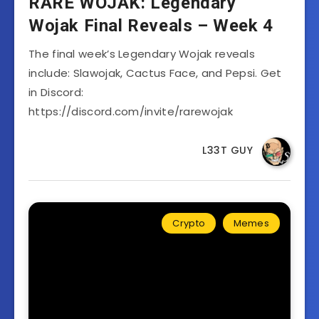
RARE WOJAK: Legendary
Wojak Final Reveals – Week 4
The final week’s Legendary Wojak reveals
include: Slawojak, Cactus Face, and Pepsi. Get
in Discord:
https://discord.com/invite/rarewojak
L33T GUY
Crypto
Memes