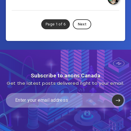
Page 1 of 6
Next
Subscribe to anons Canada
Get the latest posts delivered right to your email.