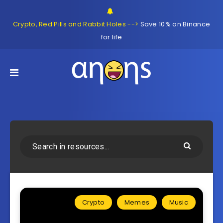
Crypto, Red Pills and Rabbit Holes -->
Save 10% on Binance
for life
Crypto
Memes
Music