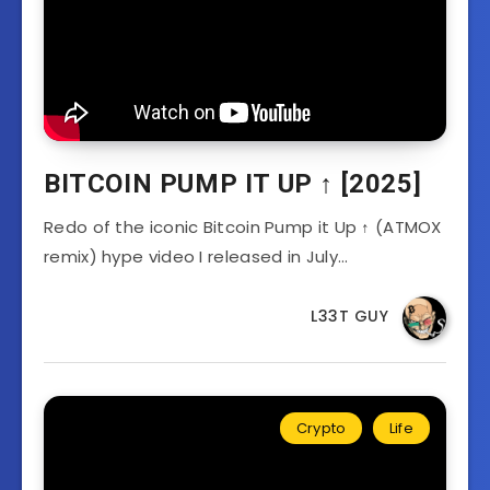
BITCOIN PUMP IT UP ↑ [2025]
Redo of the iconic Bitcoin Pump it Up ↑ (ATMOX
remix) hype video I released in July…
L33T GUY
Crypto
Life