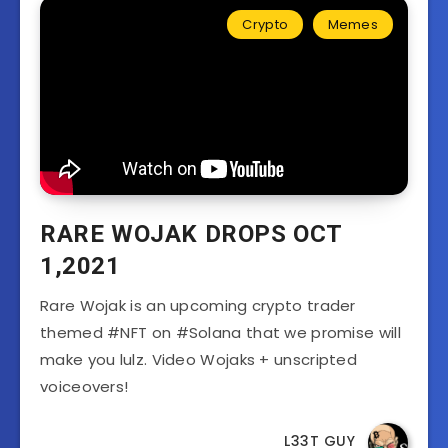
Crypto
Memes
RARE WOJAK DROPS OCT
1,2021
Rare Wojak is an upcoming crypto trader
themed #NFT on #Solana that we promise will
make you lulz. Video Wojaks + unscripted
voiceovers!
L33T GUY