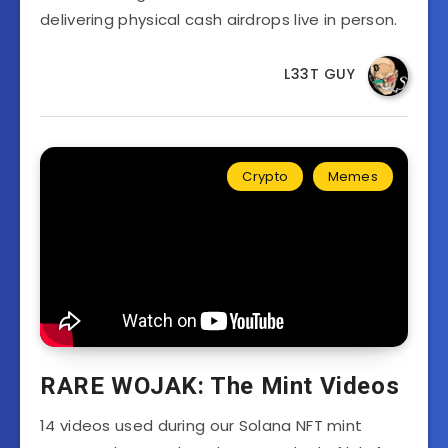
delivering physical cash airdrops live in person.
L33T GUY
Crypto
Memes
RARE WOJAK: The Mint Videos
14 videos used during our Solana NFT mint