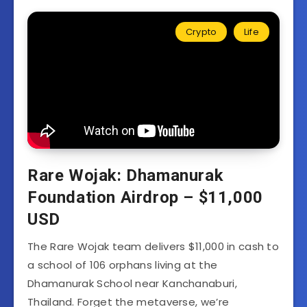
Crypto
Life
Rare Wojak: Dhamanurak
Foundation Airdrop – $11,000
USD
The Rare Wojak team delivers $11,000 in cash to
a school of 106 orphans living at the
Dhamanurak School near Kanchanaburi,
Thailand. Forget the metaverse, we’re