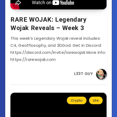
RARE WOJAK: Legendary
Wojak Reveals – Week 3
This week’s Legendary Wojak reveal includes:
C4, Geofflosophy, and 3DGod. Get in Discord:
https://discord.com/invite/rarewojak More info:
https://rarewojak.com
L33T GUY
Crypto
Life