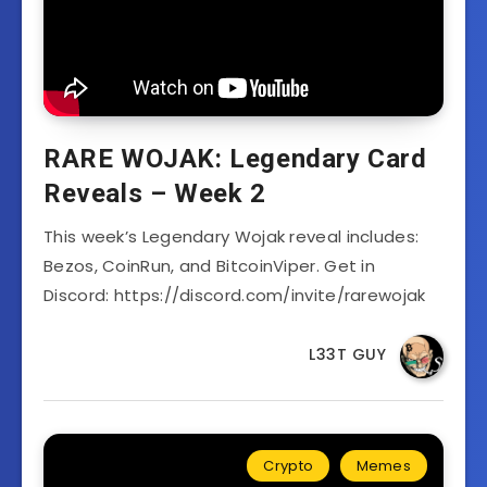
RARE WOJAK: Legendary Card
Reveals – Week 2
This week’s Legendary Wojak reveal includes:
Bezos, CoinRun, and BitcoinViper. Get in
Discord: https://discord.com/invite/rarewojak
L33T GUY
Crypto
Memes