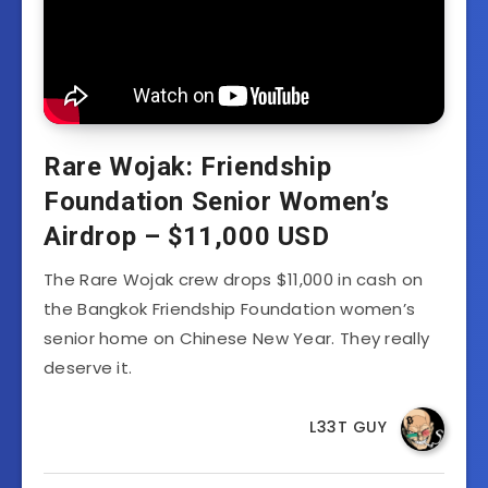
Rare Wojak: Friendship
Foundation Senior Women’s
Airdrop – $11,000 USD
The Rare Wojak crew drops $11,000 in cash on
the Bangkok Friendship Foundation women’s
senior home on Chinese New Year. They really
deserve it.
L33T GUY