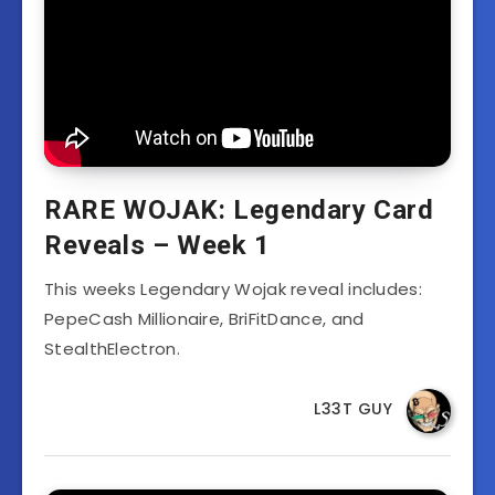
RARE WOJAK: Legendary Card
Reveals – Week 1
This weeks Legendary Wojak reveal includes:
PepeCash Millionaire, BriFitDance, and
StealthElectron.
L33T GUY