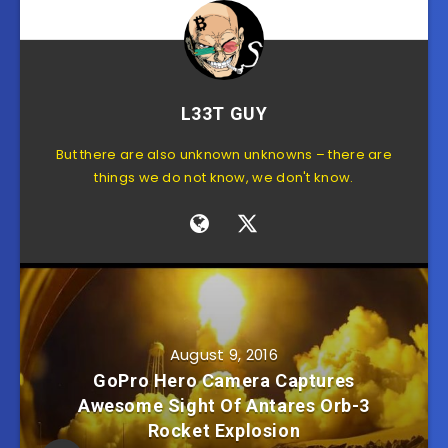
L33T GUY
But there are also unknown unknowns – there are
things we do not know, we don't know.
August 9, 2016
GoPro Hero Camera Captures
Awesome Sight Of Antares Orb-3
Rocket Explosion