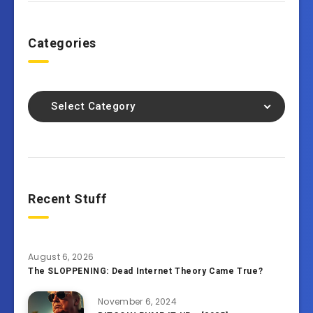
Categories
Select Category
Recent Stuff
August 6, 2026
The SLOPPENING: Dead Internet Theory Came True?
November 6, 2024