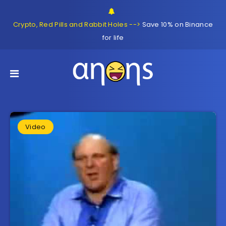
Crypto, Red Pills and Rabbit Holes -->
Save 10% on Binance
for life
Video