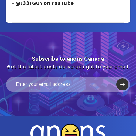
•
@L33TGUY on YouTube
Subscribe to anons Canada
Get the latest posts delivered right to your email.