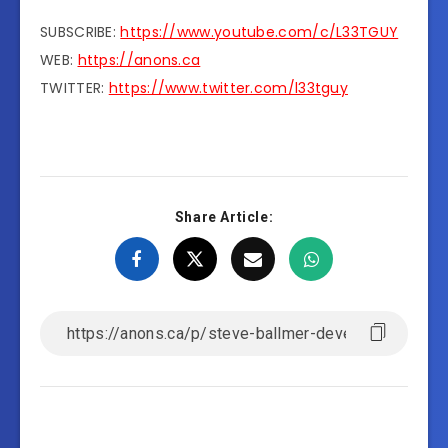
SUBSCRIBE:
https://www.youtube.com/c/L33TGUY
WEB:
https://anons.ca
TWITTER:
https://www.twitter.com/l33tguy
Share Article: