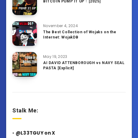
BITCOIN PUMP IT UP ↑ [2025]
November 4, 2024
The Best Collection of Wojaks on the
Internet: WojakDB
May 19, 2023
AI DAVID ATTENBOROUGH vs NAVY SEAL
PASTA [Explicit]
Stalk Me:
•
@L33TGUY on X