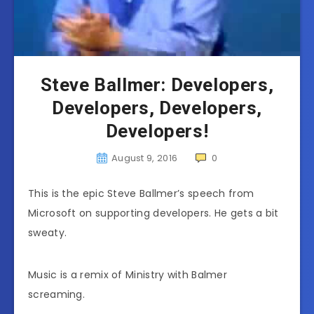
Steve Ballmer: Developers,
Developers, Developers,
Developers!
August 9, 2016
0
This is the epic Steve Ballmer’s speech from
Microsoft on supporting developers. He gets a bit
sweaty.
Music is a remix of Ministry with Balmer
screaming.