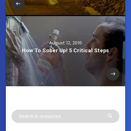
August 12, 2016
How To Sober Up! 5 Critical Steps