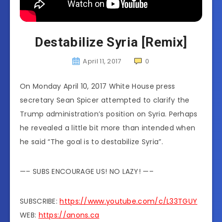
Destabilize Syria [Remix]
April 11, 2017
0
On Monday April 10, 2017 White House press
secretary Sean Spicer attempted to clarify the
Trump administration’s position on Syria. Perhaps
he revealed a little bit more than intended when
he said “The goal is to destabilize Syria”.
—– SUBS ENCOURAGE US! NO LAZY! —–
SUBSCRIBE:
https://www.youtube.com/c/L33TGUY
WEB:
https://anons.ca