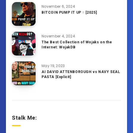
November 6, 2024
BITCOIN PUMP IT UP ↑ [2025]
November 4, 2024
The Best Collection of Wojaks on the
Internet: WojakDB
May 19, 2023
AI DAVID ATTENBOROUGH vs NAVY SEAL
PASTA [Explicit]
Stalk Me: