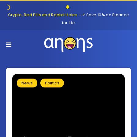
Crypto, Red Pills and Rabbit Holes -->
Save 10% on Binance
for life
News
Politics