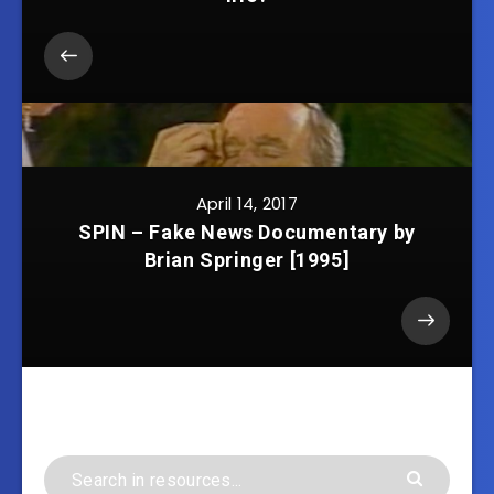
April 14, 2017
SPIN – Fake News Documentary by
Brian Springer [1995]