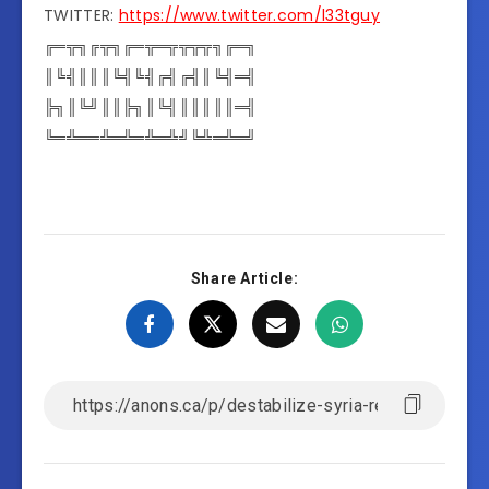
TWITTER:
https://www.twitter.com/l33tguy
╔═╦╗╔╦╗╔═╦═╦╦╦╦╗╔═╗
║╚╣║║║╚╣╚╣╔╣╔╣║╚╣═╣
╠╗║╚╝║║╠╗║╚╣║║║║║═╣
╚═╩══╩═╩═╩═╩╝╚╩═╩═╝
Share Article: