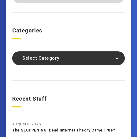
Categories
Select Category
Recent Stuff
August 6, 2026
The SLOPPENING: Dead Internet Theory Came True?