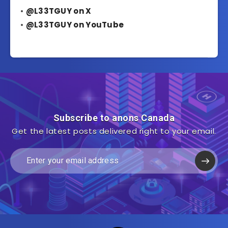
•
@L33TGUY on X
•
@L33TGUY on YouTube
Subscribe to anons Canada
Get the latest posts delivered right to your email.