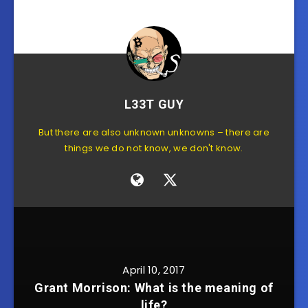
L33T GUY
But there are also unknown unknowns – there are
things we do not know, we don't know.
April 10, 2017
Grant Morrison: What is the meaning of
life?